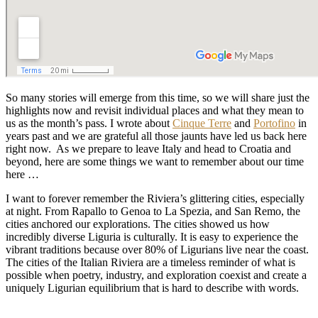
So many stories will emerge from this time, so we will share just the
highlights now and revisit individual places and what they mean to
us as the month’s pass. I wrote about
Cinque Terre
and
Portofino
in
years past and we are grateful all those jaunts have led us back here
right now. As we prepare to leave Italy and head to Croatia and
beyond, here are some things we want to remember about our time
here …
I want to forever remember the Riviera’s glittering cities, especially
at night. From Rapallo to Genoa to La Spezia, and San Remo, the
cities anchored our explorations. The cities showed us how
incredibly diverse Liguria is culturally. It is easy to experience the
vibrant traditions because over 80% of Ligurians live near the coast.
The cities of the Italian Riviera are a timeless reminder of what is
possible when poetry, industry, and exploration coexist and create a
uniquely Ligurian equilibrium that is hard to describe with words.