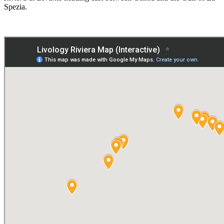
Spezia.