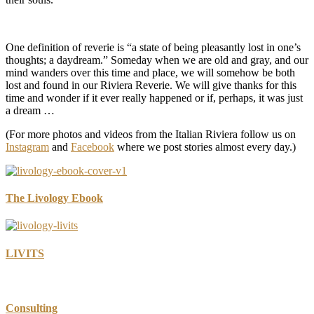
One definition of reverie is “a state of being pleasantly lost in one’s
thoughts; a daydream.” Someday when we are old and gray, and our
mind wanders over this time and place, we will somehow be both
lost and found in our Riviera Reverie. We will give thanks for this
time and wonder if it ever really happened or if, perhaps, it was just
a dream …
(For more photos and videos from the Italian Riviera follow us on
Instagram
and
Facebook
where we post stories almost every day.)
The Livology Ebook
LIVITS
Consulting