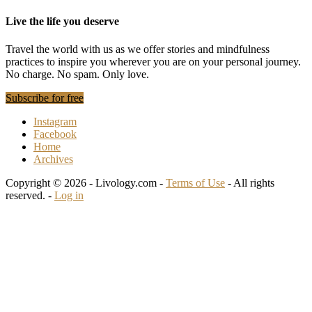
Live the life you deserve
Travel the world with us as we offer stories and mindfulness
practices to inspire you wherever you are on your personal journey.
No charge. No spam. Only love.
Subscribe for free
Instagram
Facebook
Home
Archives
Copyright © 2026 - Livology.com -
Terms of Use
- All rights
reserved. -
Log in