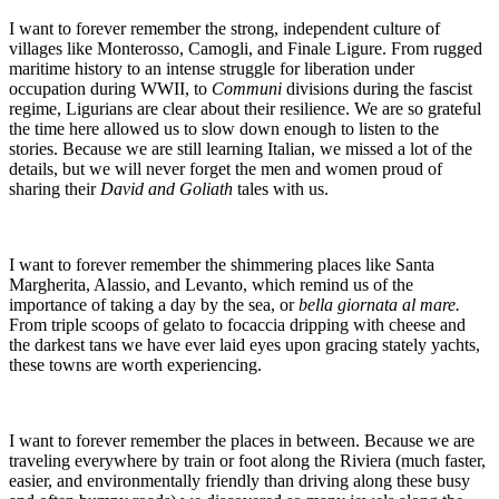
I want to forever remember the strong, independent culture of
villages like Monterosso, Camogli, and Finale Ligure. From rugged
maritime history to an intense struggle for liberation under
occupation during WWII, to
Communi
divisions during the fascist
regime, Ligurians are clear about their resilience. We are so grateful
the time here allowed us to slow down enough to listen to the
stories. Because we are still learning Italian, we missed a lot of the
details, but we will never forget the men and women proud of
sharing their
David and Goliath
tales with us.
I want to forever remember the shimmering places like Santa
Margherita, Alassio, and Levanto, which remind us of the
importance of taking a day by the sea, or
bella giornata al mare.
From triple scoops of gelato to focaccia dripping with cheese and
the darkest tans we have ever laid eyes upon gracing stately yachts,
these towns are worth experiencing.
I want to forever remember the places in between. Because we are
traveling everywhere by train or foot along the Riviera (much faster,
easier, and environmentally friendly than driving along these busy