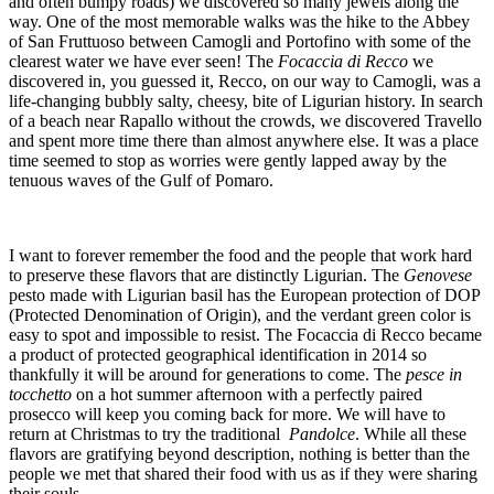
and often bumpy roads) we discovered so many jewels along the
way. One of the most memorable walks was the hike to the Abbey
of San Fruttuoso between Camogli and Portofino with some of the
clearest water we have ever seen! The
Focaccia di Recco
we
discovered in, you guessed it, Recco, on our way to Camogli, was a
life-changing bubbly salty, cheesy, bite of Ligurian history. In search
of a beach near Rapallo without the crowds, we discovered Travello
and spent more time there than almost anywhere else. It was a place
time seemed to stop as worries were gently lapped away by the
tenuous waves of the Gulf of Pomaro.
I want to forever remember the food and the people that work hard
to preserve these flavors that are distinctly Ligurian. The
Genovese
pesto made with Ligurian basil has the European protection of DOP
(Protected Denomination of Origin), and the verdant green color is
easy to spot and impossible to resist. The Focaccia di Recco became
a product of protected geographical identification in 2014 so
thankfully it will be around for generations to come. The
pesce in
tocchetto
on a hot summer afternoon with a perfectly paired
prosecco will keep you coming back for more. We will have to
return at Christmas to try the traditional
Pandolce
. While all these
flavors are gratifying beyond description, nothing is better than the
people we met that shared their food with us as if they were sharing
their souls.