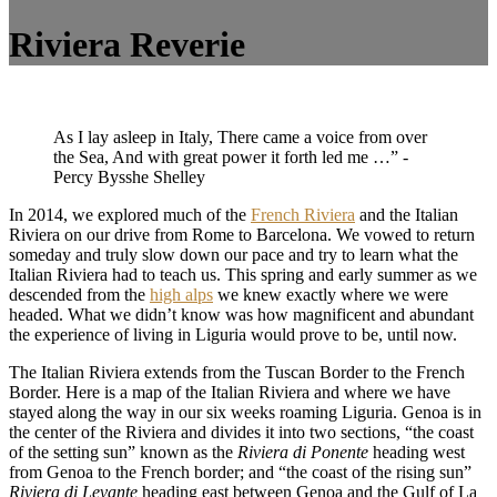
Riviera Reverie
As I lay asleep in Italy, There came a voice from over
the Sea, And with great power it forth led me …” -
Percy Bysshe Shelley
In 2014, we explored much of the
French Riviera
and the Italian
Riviera on our drive from Rome to Barcelona. We vowed to return
someday and truly slow down our pace and try to learn what the
Italian Riviera had to teach us. This spring and early summer as we
descended from the
high alps
we knew exactly where we were
headed. What we didn’t know was how magnificent and abundant
the experience of living in Liguria would prove to be, until now.
The Italian Riviera extends from the Tuscan Border to the French
Border. Here is a map of the Italian Riviera and where we have
stayed along the way in our six weeks roaming Liguria. Genoa is in
the center of the Riviera and divides it into two sections, “the coast
of the setting sun” known as the
Riviera di Ponente
heading west
from Genoa to the French border; and “the coast of the rising sun”
Riviera di Levante
heading east between Genoa and the Gulf of La