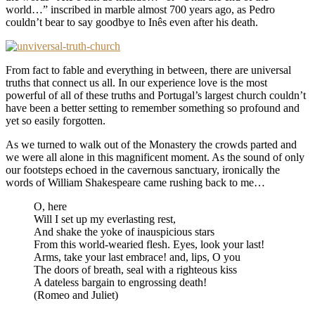
world…” inscribed in marble almost 700 years ago, as Pedro
couldn’t bear to say goodbye to Inês even after his death.
From fact to fable and everything in between, there are universal
truths that connect us all. In our experience love is the most
powerful of all of these truths and Portugal’s largest church couldn’t
have been a better setting to remember something so profound and
yet so easily forgotten.
As we turned to walk out of the Monastery the crowds parted and
we were all alone in this magnificent moment. As the sound of only
our footsteps echoed in the cavernous sanctuary, ironically the
words of William Shakespeare came rushing back to me…
O, here
Will I set up my everlasting rest,
And shake the yoke of inauspicious stars
From this world-wearied flesh. Eyes, look your last!
Arms, take your last embrace! and, lips, O you
The doors of breath, seal with a righteous kiss
A dateless bargain to engrossing death!
(Romeo and Juliet)