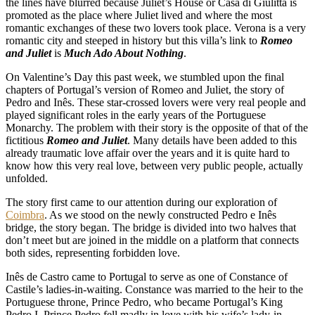
the lines have blurred because Juliet’s House or Casa di Giulitta is
promoted as the place where Juliet lived and where the most
romantic exchanges of these two lovers took place. Verona is a very
romantic city and steeped in history but this villa’s link to
Romeo
and Juliet
is
Much Ado About Nothing
.
On Valentine’s Day this past week, we stumbled upon the final
chapters of Portugal’s version of Romeo and Juliet, the story of
Pedro and Inês. These star-crossed lovers were very real people and
played significant roles in the early years of the Portuguese
Monarchy. The problem with their story is the opposite of that of the
fictitious
Romeo and Juliet
. Many details have been added to this
already traumatic love affair over the years and it is quite hard to
know how this very real love, between very public people, actually
unfolded.
The story first came to our attention during our exploration of
Coimbra
. As we stood on the newly constructed Pedro e Inês
bridge, the story began. The bridge is divided into two halves that
don’t meet but are joined in the middle on a platform that connects
both sides, representing forbidden love.
Inês de Castro came to Portugal to serve as one of Constance of
Castile’s ladies-in-waiting. Constance was married to the heir to the
Portuguese throne, Prince Pedro, who became Portugal’s King
Pedro I. Prince Pedro fell madly in love with his wife’s lady-in-