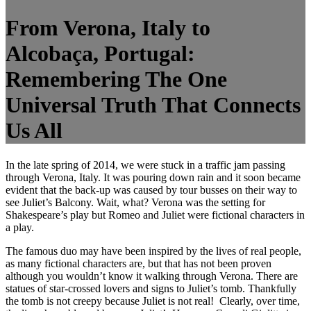
From Verona, Italy to
Alcobaça, Portugal:
Remembering The One
Universal Truth That Connects
Us All
In the late spring of 2014, we were stuck in a traffic jam passing
through Verona, Italy. It was pouring down rain and it soon became
evident that the back-up was caused by tour busses on their way to
see Juliet’s Balcony. Wait, what? Verona was the setting for
Shakespeare’s play but Romeo and Juliet were fictional characters in
a play.
The famous duo may have been inspired by the lives of real people,
as many fictional characters are, but that has not been proven
although you wouldn’t know it walking through Verona. There are
statues of star-crossed lovers and signs to Juliet’s tomb. Thankfully
the tomb is not creepy because Juliet is not real!
Clearly, over time,