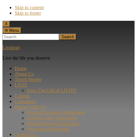
Skip to content
Skip to footer
Menu
X
Menu
Search
Livology
Live the life you deserve
Home
About Us
Travel Stories
LIVIT
Give The Gift of LIVITS
E-Book
Consulting
Partner With Us
Renault Eurodrive Partnership
Cervinia, Italy Partnership
Rental Retreats Partnership
Eurocamp Partnership
Contact Us