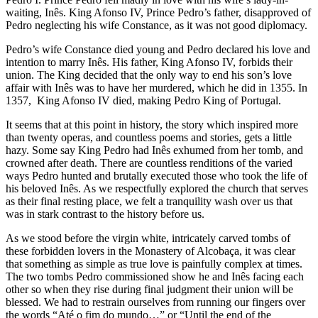
waiting, Inês. King Afonso IV, Prince Pedro’s father, disapproved of
Pedro neglecting his wife Constance, as it was not good diplomacy.
Pedro’s wife Constance died young and Pedro declared his love and
intention to marry Inês. His father, King Afonso IV, forbids their
union. The King decided that the only way to end his son’s love
affair with Inês was to have her murdered, which he did in 1355. In
1357,
King Afonso IV died, making Pedro King of Portugal.
It seems that at this point in history, the story which inspired more
than twenty operas, and countless poems and stories, gets a little
hazy. Some say King Pedro had Inês exhumed from her tomb, and
crowned after death. There are countless renditions of the varied
ways Pedro hunted and brutally executed those who took the life of
his beloved Inês. As we respectfully explored the church that serves
as their final resting place, we felt a tranquility wash over us that
was in stark contrast to the history before us.
As we stood before the virgin white, intricately carved tombs of
these forbidden lovers in the Monastery of Alcobaça, it was clear
that something as simple as true love is painfully complex at times.
The two tombs Pedro commissioned show he and Inês facing each
other so when they rise during final judgment their union will be
blessed. We had to restrain ourselves from running our fingers over
the words “Até o fim do mundo…” or “Until the end of the