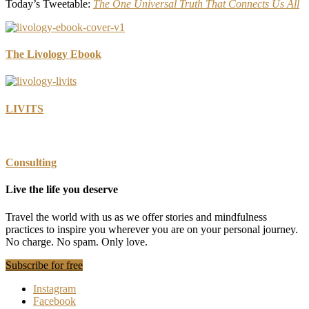
Today’s Tweetable:
The One Universal Truth That Connects Us All
The Livology Ebook
LIVITS
Consulting
Live the life you deserve
Travel the world with us as we offer stories and mindfulness
practices to inspire you wherever you are on your personal journey.
No charge. No spam. Only love.
Subscribe for free
Instagram
Facebook