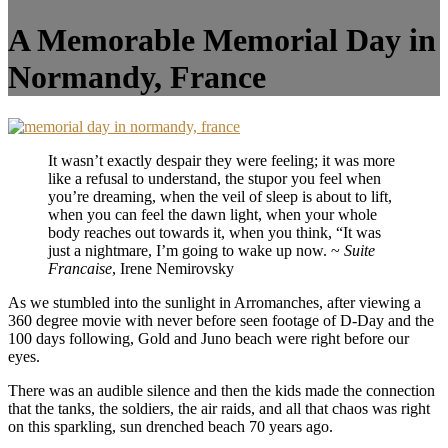
A Memorable Memorial Day in
Normandy, France
It wasn’t exactly despair they were feeling; it was more
like a refusal to understand, the stupor you feel when
you’re dreaming, when the veil of sleep is about to lift,
when you can feel the dawn light, when your whole
body reaches out towards it, when you think, “It was
just a nightmare, I’m going to wake up now. ~
Suite
Francaise
, Irene Nemirovsky
As we stumbled into the sunlight in Arromanches, after viewing a
360 degree movie with never before seen footage of D-Day and the
100 days following, Gold and Juno beach were right before our
eyes.
There was an audible silence and then the kids made the connection
that the tanks, the soldiers, the air raids, and all that chaos was right
on this sparkling, sun drenched beach 70 years ago.