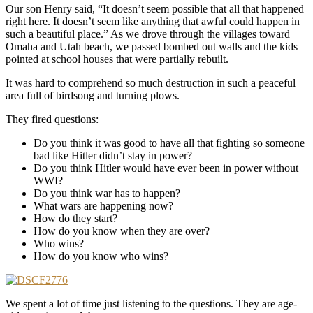
Our son Henry said, “It doesn’t seem possible that all that happened
right here. It doesn’t seem like anything that awful could happen in
such a beautiful place.” As we drove through the villages toward
Omaha and Utah beach, we passed bombed out walls and the kids
pointed at school houses that were partially rebuilt.
It was hard to comprehend so much destruction in such a peaceful
area full of birdsong and turning plows.
They fired questions:
Do you think it was good to have all that fighting so someone
bad like Hitler didn’t stay in power?
Do you think Hitler would have ever been in power without
WWI?
Do you think war has to happen?
What wars are happening now?
How do they start?
How do you know when they are over?
Who wins?
How do you know who wins?
We spent a lot of time just listening to the questions. They are age-