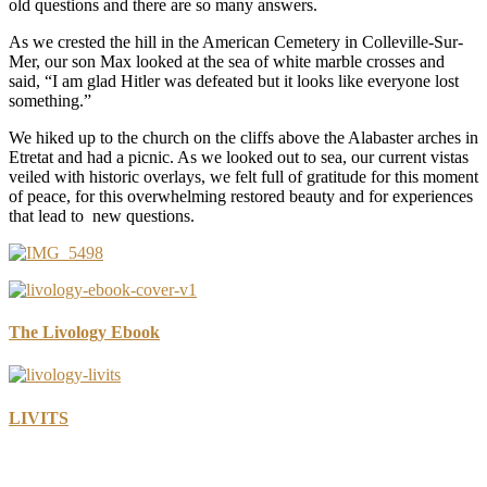
old questions and there are so many answers.
As we crested the hill in the American Cemetery in Colleville-Sur-
Mer, our son Max looked at the sea of white marble crosses and
said, “I am glad Hitler was defeated but it looks like everyone lost
something.”
We hiked up to the church on the cliffs above the Alabaster arches in
Etretat and had a picnic. As we looked out to sea, our current vistas
veiled with historic overlays, we felt full of gratitude for this moment
of peace, for this overwhelming restored beauty and for experiences
that lead to new questions.
The Livology Ebook
LIVITS