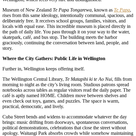
Museum of New Zealand
Te Papa Tongarewa
, known as
Te Papa
,
rises from this same ideology, intentionally communal, spacious, and
deliberately free. It receives school groups, families, visitors, and
locals with equal ease. This incredible museum is placed directly in
the path of daily life. You pass through it on your way to the water,
skatepark, café, and bus stop. The building meets the harbor
graciously, continuing the conversation between land, people, and
story.
Where the City Gathers: Public Life in Wellington
Further in, Wellington keeps offering itself.
The Wellington Central Library,
Te Matapihi ki te Ao Nui
, fills from
morning to night as the city’s living room. Studious patrons spread
notebooks across tables as regular visitors read the daily paper. The
café is aptly named HOME. Children move between shelves and
even check out toys, games, and puzzles. The space is warm,
practical, democratic, and lively.
Cuba Street bends and widens to accommodate whatever the day
brings: music drifting from doorways, spontaneous conversations,
political demonstrations, celebrations that close the street without
apology. Waitangi Park absorbs crowds while somehow maintaining