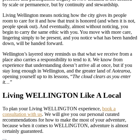
by scale or permanence, but by continuity and stewardship.
Living Wellington means noticing how the city gives its people
room to care for it and how that trust is honored (and when it is not,
people speak out). And eventually, almost without noticing, you
begin to carry the same ethic with you. You move with more care,
lingering simply to be present, and you notice what has been handed
down, will be handed forward.
Wellington’s layered story reminds us that what we receive from a
place also carries a responsibility to tend to it. We know from
experience that understanding doesn’t arrive all at once, but if you
stay long enough in Wellington, and the greater land of
Aotearoa
,
opening yourself up to its lessons, “
The cloud clears as you enter
it…”
Living WELLINGTON Like A Local
To plan your Living WELLINGTON experience,
book a
consultation with us
. We will give you our personal curated
recommendations for how to make the most of your adventure,
because when it comes to WELLINGTON, adventure is almost
certainly guaranteed.