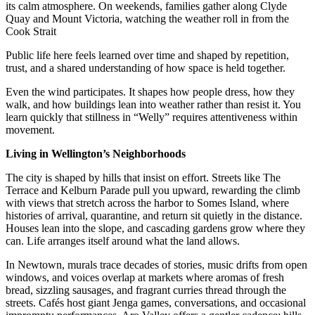
its calm atmosphere. On weekends, families gather along Clyde
Quay and Mount Victoria, watching the weather roll in from the
Cook Strait
Public life here feels learned over time and shaped by repetition,
trust, and a shared understanding of how space is held together.
Even the wind participates. It shapes how people dress, how they
walk, and how buildings lean into weather rather than resist it. You
learn quickly that stillness in “Welly” requires attentiveness within
movement.
Living in Wellington’s Neighborhoods
The city is shaped by hills that insist on effort. Streets like The
Terrace and Kelburn Parade pull you upward, rewarding the climb
with views that stretch across the harbor to Somes Island, where
histories of arrival, quarantine, and return sit quietly in the distance.
Houses lean into the slope, and cascading gardens grow where they
can. Life arranges itself around what the land allows.
In Newtown, murals trace decades of stories, music drifts from open
windows, and voices overlap at markets where aromas of fresh
bread, sizzling sausages, and fragrant curries thread through the
streets. Cafés host giant Jenga games, conversations, and occasional