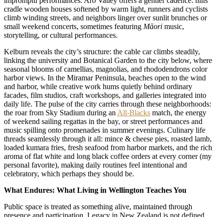
impromptu performances. Aro Valley offers a gentler cadence: hills
cradle wooden houses softened by warm light, runners and cyclists
climb winding streets, and neighbors linger over sunlit brunches or
small weekend concerts, sometimes featuring
Māori
music,
storytelling, or cultural performances.
Kelburn reveals the city’s structure: the cable car climbs steadily,
linking the university and Botanical Garden to the city below, where
seasonal blooms of camellias, magnolias, and rhododendrons color
harbor views. In the Miramar Peninsula, beaches open to the wind
and harbor, while creative work hums quietly behind ordinary
facades, film studios, craft workshops, and galleries integrated into
daily life. The pulse of the city carries through these neighborhoods:
the roar from Sky Stadium during an
All-Blacks
match, the energy
of weekend sailing regattas in the bay, or street performances and
music spilling onto promenades in summer evenings. Culinary life
threads seamlessly through it all: mince & cheese pies, roasted lamb,
loaded kumara fries, fresh seafood from harbor markets, and the rich
aroma of flat white and long black coffee orders at every corner (my
personal favorite), making daily routines feel intentional and
celebratory, which perhaps they should be.
What Endures: What Living in Wellington Teaches You
Public space is treated as something alive, maintained through
presence and participation. Legacy in New Zealand is not defined