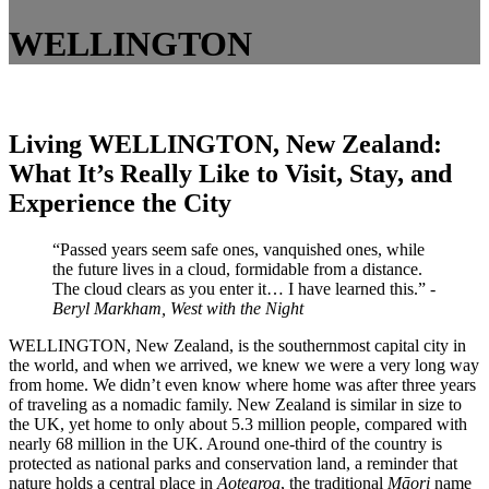
WELLINGTON
Living WELLINGTON, New Zealand:
What It’s Really Like to Visit, Stay, and
Experience the City
“Passed years seem safe ones, vanquished ones, while
the future lives in a cloud, formidable from a distance.
The cloud clears as you enter it… I have learned this.”
-
Beryl Markham, West with the Night
WELLINGTON, New Zealand, is the southernmost capital city in
the world, and when we arrived, we knew we were a very long way
from home. We didn’t even know where home was after three years
of traveling as a nomadic family. New Zealand is similar in size to
the UK, yet home to only about 5.3 million people, compared with
nearly 68 million in the UK. Around one-third of the country is
protected as national parks and conservation land, a reminder that
nature holds a central place in
Aotearoa
, the traditional
Māori
name