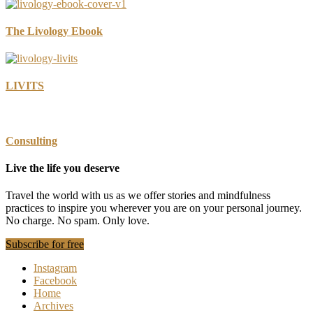
The Livology Ebook
LIVITS
Consulting
Live the life you deserve
Travel the world with us as we offer stories and mindfulness
practices to inspire you wherever you are on your personal journey.
No charge. No spam. Only love.
Subscribe for free
Instagram
Facebook
Home
Archives