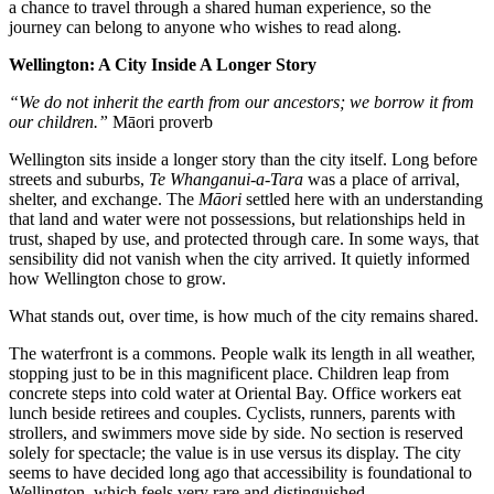
a chance to travel through a shared human experience, so the
journey can belong to anyone who wishes to read along.
Wellington: A City Inside A Longer Story
“We do not inherit the earth from our ancestors; we borrow it from
our children.”
Māori proverb
Wellington sits inside a longer story than the city itself. Long before
streets and suburbs,
Te Whanganui-a-Tara
was a place of arrival,
shelter, and exchange. The
Māori
settled here with an understanding
that land and water were not possessions, but relationships held in
trust, shaped by use, and protected through care. In some ways, that
sensibility did not vanish when the city arrived. It quietly informed
how Wellington chose to grow.
What stands out, over time, is how much of the city remains shared.
The waterfront is a commons. People walk its length in all weather,
stopping just to be in this magnificent place. Children leap from
concrete steps into cold water at Oriental Bay. Office workers eat
lunch beside retirees and couples. Cyclists, runners, parents with
strollers, and swimmers move side by side. No section is reserved
solely for spectacle; the value is in use versus its display. The city
seems to have decided long ago that accessibility is foundational to
Wellington, which feels very rare and distinguished.