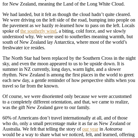
for New Zealand, meaning the Land of the Long White Cloud.
We had landed, but it felt as though the cloud hadn’t quite cleared.
We were driving on the left side of the road, bumping into people on
the pavement as we hazily re-learned how to pass on the left. Locals
spoke of
the southerly wind
, a biting, cold force, and we slowly
understood why. We were used to southerlies meaning warmth, but
south of New Zealand lay Antarctica, where most of the world’s
freshwater ice resides.
The North Star had been replaced by the Southern Cross in the night
sky, and even the moon appeared to us to be upside down. It is
summer in NZ currently, long days, warm light, and a slower
rhythm. New Zealand is among the first places in the world to greet
each new day, a gentle reminder of how perspective shifts when you
travel so far from the known.
Of course, we were disoriented only because we were accustomed
to a completely different orientation, and that, we came to realize,
was the gift New Zealand gave to our family.
60% of Americans don’t travel internationally at all, and of those
who do, only a small percentage make it as far as New Zealand or
Australia. We felt that telling the story of
our year
in
Aotearoa
would be a way to share what we noticed, felt, and learned, offering