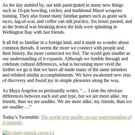
As the day ambled by, our kids participated in many new things
such as 10-pin bowling, cricket, and traditional Maori weapons
training. They also found many familiar games such as grain sack
races, tug-of-war, and coffee can stilt practice. Six hours passed, and
as the festival was breaking down the kids were splashing in
Wellington Bay with fast friends.
It all felt so familiar in a foreign land, and it made us wonder about
common threads. It seems the more we connect with people and
their history, the more connected we feel. The world gets smaller as
our understanding of it expands. Although we fumble through and
celebrate cultural differences, what is becoming more vivid the
further we go is that we have all made many of the same mistakes
and relished similar accomplishments. We have awakened new eras
of discovery and found joy in simple pleasures along the way.
As Maya Angelou so profoundly writes, “… I note the obvious
differences between each sort and type, but we are more alike, my
friends, than we are unalike. We are more alike, my friends, than we
are unalike …”
Today’s Tweetable:
The world gets smaller as our understanding of
it expands.