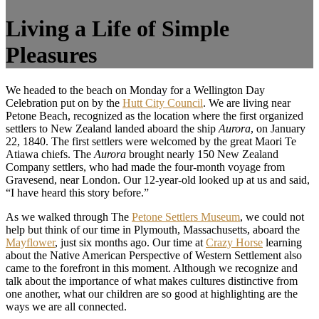
Living a Life of Simple
Pleasures
We headed to the beach on Monday for a Wellington Day
Celebration put on by the
Hutt City Council
. We are living near
Petone Beach, recognized as the location where the first organized
settlers to New Zealand landed aboard the ship
Aurora
, on January
22, 1840. The first settlers were welcomed by the great Maori Te
Atiawa chiefs. The
Aurora
brought nearly 150 New Zealand
Company settlers, who had made the four-month voyage from
Gravesend, near London. Our 12-year-old looked up at us and said,
“I have heard this story before.”
As we walked through The
Petone Settlers Museum
, we could not
help but think of our time in Plymouth, Massachusetts, aboard the
Mayflower
, just six months ago. Our time at
Crazy Horse
learning
about the Native American Perspective of Western Settlement also
came to the forefront in this moment. Although we recognize and
talk about the importance of what makes cultures distinctive from
one another, what our children are so good at highlighting are the
ways we are all connected.