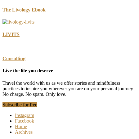
The Livology Ebook
LIVITS
Consulting
Live the life you deserve
Travel the world with us as we offer stories and mindfulness
practices to inspire you wherever you are on your personal journey.
No charge. No spam. Only love.
Subscribe for free
Instagram
Facebook
Home
Archives