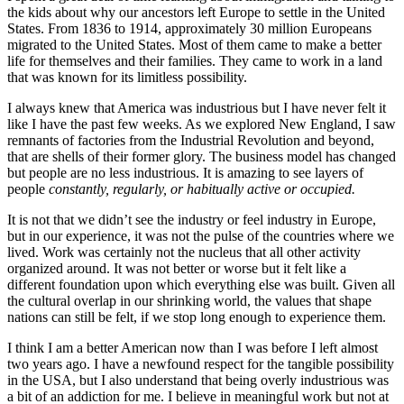
the kids about why our ancestors left Europe to settle in the United
States. From 1836 to 1914, approximately 30 million Europeans
migrated to the United States. Most of them came to make a better
life for themselves and their families. They came to work in a land
that was known for its limitless possibility.
I always knew that America was industrious but I have never felt it
like I have the past few weeks. As we explored New England, I saw
remnants of factories from the Industrial Revolution and beyond,
that are shells of their former glory. The business model has changed
but people are no less industrious. It is amazing to see layers of
people
constantly, regularly, or habitually active or occupied.
I
t is not that we didn’t see the industry or feel industry in Europe,
but in our experience, it was not the pulse of the countries where we
lived. Work was certainly not the nucleus that all other activity
organized around. It was not better or worse but it felt like a
different foundation upon which everything else was built. Given all
the cultural overlap in our shrinking world, the values that shape
nations can still be felt, if we stop long enough to experience them.
I think I am a better American now than I was before I left almost
two years ago. I have a newfound respect for the tangible possibility
in the USA, but I also understand that being overly industrious was
a bit of an addiction for me. I believe in meaningful work but not at