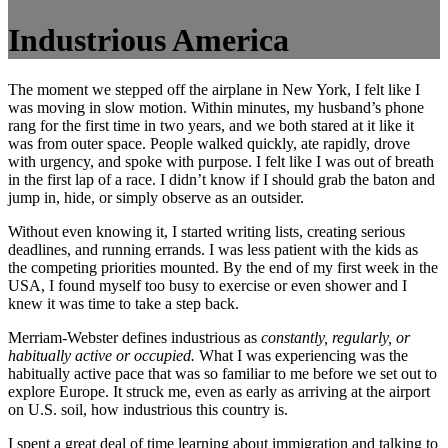
Industrious America
The moment we stepped off the airplane in New York, I felt like I
was moving in slow motion. Within minutes, my husband’s phone
rang for the first time in two years, and we both stared at it like it
was from outer space. People walked quickly, ate rapidly, drove
with urgency, and spoke with purpose. I felt like I was out of breath
in the first lap of a race. I didn’t know if I should grab the baton and
jump in, hide, or simply observe as an outsider.
Without even knowing it, I started writing lists, creating serious
deadlines, and running errands. I was less patient with the kids as
the competing priorities mounted. By the end of my first week in the
USA, I found myself too busy to exercise or even shower and I
knew it was time to take a step back.
Merriam-Webster defines industrious as
constantly, regularly, or
habitually active or occupied.
What I was experiencing was the
habitually active pace that was so familiar to me before we set out to
explore Europe. It struck me, even as early as arriving at the airport
on U.S. soil, how industrious this country is.
I spent a great deal of time learning about immigration and talking to