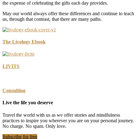
the expense of celebrating the gifts each day provides.
May our world always offer these differences and continue to teach
us, through that contrast, that there are many paths.
The Livology Ebook
LIVITS
Consulting
Live the life you deserve
Travel the world with us as we offer stories and mindfulness
practices to inspire you wherever you are on your personal journey.
No charge. No spam. Only love.
Subscribe for free