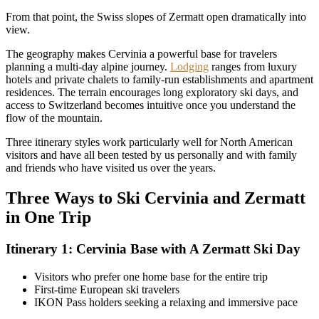
From that point, the Swiss slopes of Zermatt open dramatically into
view.
The geography makes Cervinia a powerful base for travelers
planning a multi-day alpine journey.
Lodging
ranges from luxury
hotels and private chalets to family-run establishments and apartment
residences. The terrain encourages long exploratory ski days, and
access to Switzerland becomes intuitive once you understand the
flow of the mountain.
Three itinerary styles work particularly well for North American
visitors and have all been tested by us personally and with family
and friends who have visited us over the years.
Three Ways to Ski Cervinia and Zermatt
in One Trip
Itinerary 1: Cervinia Base with A Zermatt Ski Day
Visitors who prefer one home base for the entire trip
First-time European ski travelers
IKON Pass holders seeking a relaxing and immersive pace