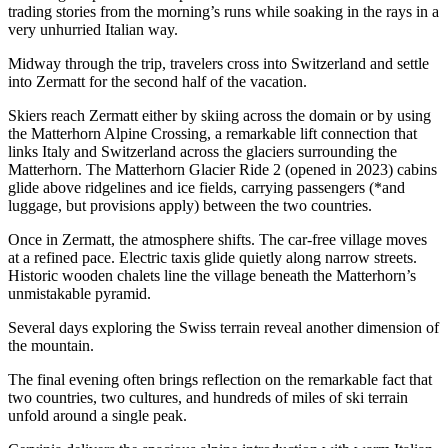
trading stories from the morning’s runs while soaking in the rays in a
very unhurried Italian way.
Midway through the trip, travelers cross into Switzerland and settle
into Zermatt for the second half of the vacation.
Skiers reach Zermatt either by skiing across the domain or by using
the Matterhorn Alpine Crossing, a remarkable lift connection that
links Italy and Switzerland across the glaciers surrounding the
Matterhorn. The Matterhorn Glacier Ride 2 (opened in 2023) cabins
glide above ridgelines and ice fields, carrying passengers (*and
luggage, but provisions apply) between the two countries.
Once in Zermatt, the atmosphere shifts. The car-free village moves
at a refined pace. Electric taxis glide quietly along narrow streets.
Historic wooden chalets line the village beneath the Matterhorn’s
unmistakable pyramid.
Several days exploring the Swiss terrain reveal another dimension of
the mountain.
The final evening often brings reflection on the remarkable fact that
two countries, two cultures, and hundreds of miles of ski terrain
unfold around a single peak.