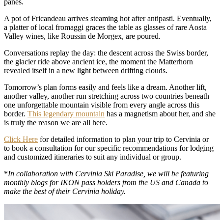
panes.
A pot of Fricandeau arrives steaming hot after antipasti. Eventually,
a platter of local fromaggi graces the table as glasses of rare Aosta
Valley wines, like Roussin de Morgex, are poured.
Conversations replay the day: the descent across the Swiss border,
the glacier ride above ancient ice, the moment the Matterhorn
revealed itself in a new light between drifting clouds.
Tomorrow’s plan forms easily and feels like a dream. Another lift,
another valley, another run stretching across two countries beneath
one unforgettable mountain visible from every angle across this
border.
This legendary mountain
has a magnetism about her, and she
is truly the reason we are all here.
Click Here
for detailed information to plan your trip to Cervinia or
to book a consultation for our specific recommendations for lodging
and customized itineraries to suit any individual or group.
*
In collaboration with Cervinia Ski Paradise, we will be featuring
monthly blogs for IKON pass holders from the US and Canada to
make the best of their Cervinia holiday.