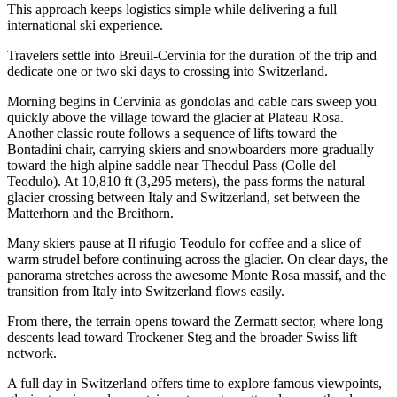
This approach keeps logistics simple while delivering a full
international ski experience.
Travelers settle into Breuil-Cervinia for the duration of the trip and
dedicate one or two ski days to crossing into Switzerland.
Morning begins in Cervinia as gondolas and cable cars sweep you
quickly above the village toward the glacier at Plateau Rosa.
Another classic route follows a sequence of lifts toward the
Bontadini chair, carrying skiers and snowboarders more gradually
toward the high alpine saddle near Theodul Pass (Colle del
Teodulo). At 10,810 ft (3,295 meters), the pass forms the natural
glacier crossing between Italy and Switzerland, set between the
Matterhorn and the Breithorn.
Many skiers pause at Il rifugio Teodulo for coffee and a slice of
warm strudel before continuing across the glacier. On clear days, the
panorama stretches across the awesome Monte Rosa massif, and the
transition from Italy into Switzerland flows easily.
From there, the terrain opens toward the Zermatt sector, where long
descents lead toward Trockener Steg and the broader Swiss lift
network.
A full day in Switzerland offers time to explore famous viewpoints,