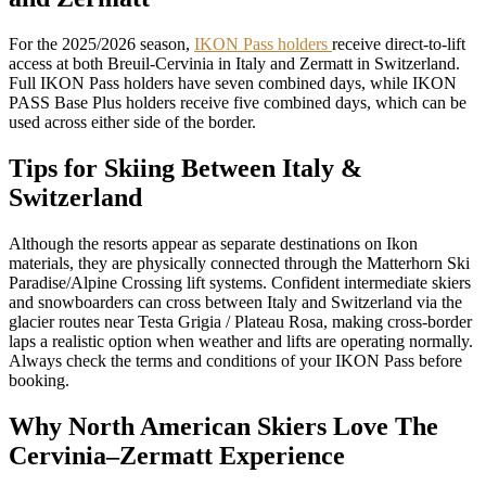
For the 2025/2026 season,
IKON Pass holders
receive direct-to-lift
access at both Breuil-Cervinia in Italy and Zermatt in Switzerland.
Full IKON Pass holders have seven combined days, while IKON
PASS Base Plus holders receive five combined days, which can be
used across either side of the border.
Tips for Skiing Between Italy &
Switzerland
Although the resorts appear as separate destinations on Ikon
materials, they are physically connected through the Matterhorn Ski
Paradise/Alpine Crossing lift systems. Confident intermediate skiers
and snowboarders can cross between Italy and Switzerland via the
glacier routes near Testa Grigia / Plateau Rosa, making cross-border
laps a realistic option when weather and lifts are operating normally.
Always check the terms and conditions of your IKON Pass before
booking.
Why North American Skiers Love The
Cervinia–Zermatt Experience