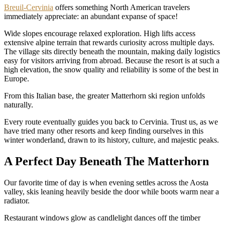
Breuil-Cervinia
offers something North American travelers
immediately appreciate: an abundant expanse of space!
Wide slopes encourage relaxed exploration. High lifts access
extensive alpine terrain that rewards curiosity across multiple days.
The village sits directly beneath the mountain, making daily logistics
easy for visitors arriving from abroad. Because the resort is at such a
high elevation, the snow quality and reliability is some of the best in
Europe.
From this Italian base, the greater Matterhorn ski region unfolds
naturally.
Every route eventually guides you back to Cervinia. Trust us, as we
have tried many other resorts and keep finding ourselves in this
winter wonderland, drawn to its history, culture, and majestic peaks.
A Perfect Day Beneath The Matterhorn
Our favorite time of day is when evening settles across the Aosta
valley, skis leaning heavily beside the door while boots warm near a
radiator.
Restaurant windows glow as candlelight dances off the timber