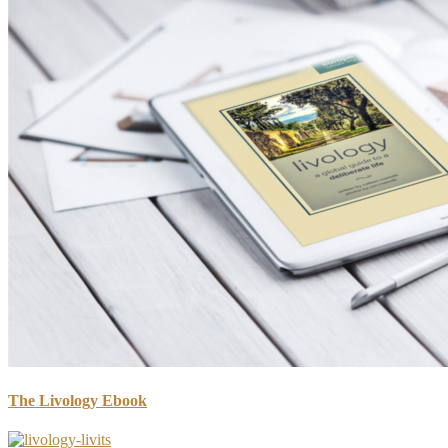
The Livology Ebook