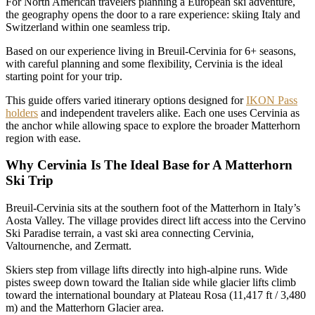
For North American travelers planning a European ski adventure,
the geography opens the door to a rare experience: skiing Italy and
Switzerland within one seamless trip.
Based on our experience living in Breuil-Cervinia for 6+ seasons,
with careful planning and some flexibility, Cervinia is the ideal
starting point for your trip.
This guide offers varied itinerary options designed for
IKON Pass
holders
and independent travelers alike. Each one uses Cervinia as
the anchor while allowing space to explore the broader Matterhorn
region with ease.
Why Cervinia Is The Ideal Base for A Matterhorn
Ski Trip
Breuil-Cervinia sits at the southern foot of the Matterhorn in Italy’s
Aosta Valley. The village provides direct lift access into the Cervino
Ski Paradise terrain, a vast ski area connecting Cervinia,
Valtournenche, and Zermatt.
Skiers step from village lifts directly into high-alpine runs. Wide
pistes sweep down toward the Italian side while glacier lifts climb
toward the international boundary at Plateau Rosa (11,417 ft / 3,480
m) and the Matterhorn Glacier area.