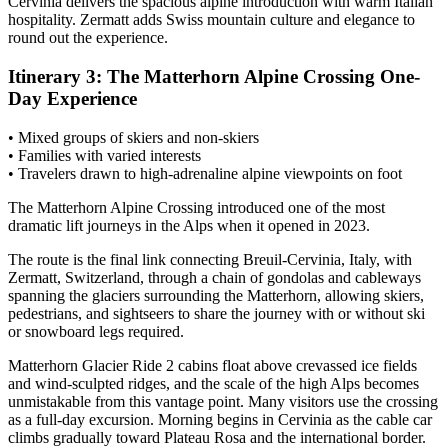
Cervinia delivers the spacious alpine introduction with warm Italian
hospitality. Zermatt adds Swiss mountain culture and elegance to
round out the experience.
Itinerary 3: The Matterhorn Alpine Crossing One-
Day Experience
• Mixed groups of skiers and non-skiers
• Families with varied interests
• Travelers drawn to high-adrenaline alpine viewpoints on foot
The Matterhorn Alpine Crossing introduced one of the most
dramatic lift journeys in the Alps when it opened in 2023.
The route is the final link connecting Breuil-Cervinia, Italy, with
Zermatt, Switzerland, through a chain of gondolas and cableways
spanning the glaciers surrounding the Matterhorn, allowing skiers,
pedestrians, and sightseers to share the journey with or without ski
or snowboard legs required.
Matterhorn Glacier Ride 2 cabins float above crevassed ice fields
and wind-sculpted ridges, and the scale of the high Alps becomes
unmistakable from this vantage point. Many visitors use the crossing
as a full-day excursion. Morning begins in Cervinia as the cable car
climbs gradually toward Plateau Rosa and the international border.