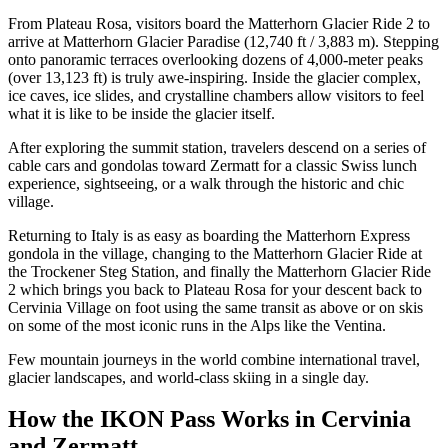
From Plateau Rosa, visitors board the Matterhorn Glacier Ride 2 to
arrive at Matterhorn Glacier Paradise (12,740 ft / 3,883 m). Stepping
onto panoramic terraces overlooking dozens of 4,000-meter peaks
(over 13,123 ft) is truly awe-inspiring. Inside the glacier complex,
ice caves, ice slides, and crystalline chambers allow visitors to feel
what it is like to be inside the glacier itself.
After exploring the summit station, travelers descend on a series of
cable cars and gondolas toward Zermatt for a classic Swiss lunch
experience, sightseeing, or a walk through the historic and chic
village.
Returning to Italy is as easy as boarding the Matterhorn Express
gondola in the village, changing to the Matterhorn Glacier Ride at
the Trockener Steg Station, and finally the Matterhorn Glacier Ride
2 which brings you back to Plateau Rosa for your descent back to
Cervinia Village on foot using the same transit as above or on skis
on some of the most iconic runs in the Alps like the Ventina.
Few mountain journeys in the world combine international travel,
glacier landscapes, and world-class skiing in a single day.
How the IKON Pass Works in Cervinia
and Zermatt