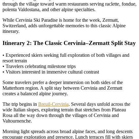
through the village toward warm restaurants serving raclette, fondue,
polenta Valdostana, and other alpine specialties.
While Cervinia Ski Paradise is home for the week, Zermatt,
Switzerland, adds unforgettable memories to this classic Alpine
itinerary.
Itinerary 2: The Classic Cervinia–Zermatt Split Stay
• Experienced skiers seeking full exploration of both villages and
resort terrain
• Travelers celebrating milestone trips
• Visitors interested in immersive cultural contrast
Some travelers prefer a deeper immersion on both sides of the
Matterhorn region. A split stay between Cervinia and Zermatt
creates a balanced alpine journey.
The trip begins in
Breuil-Cervinia
. Several days unfold across the
wide Italian slopes, exploring terrain that stretches from Plateau
Rosa all the way down through the villages of Cervinia and
Valtournenche.
Morning light spreads across broad alpine faces, and long descents
encourage exploration and presence. Lunch terraces fill with skiers