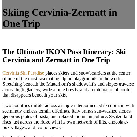
Skiing Cervinia-Zermatt in
One Trip
The Ultimate IKON Pass Itinerary: Ski
Cervinia and Zermatt in One Trip
Cervinia Ski Paradise
places skiers and snowboarders at the center
of one of the most fascinating alpine playgrounds in the world.
Stretching beneath the Matterhorn’s shadow, lifts and slopes traverse
across high glaciers, wide alpine bowls, and an international border
that disappears beneath your skis.
Two countries unfold across a single interconnected ski domain with
seemingly endless terrain offerings. Italy brings sun-washed slopes,
generous plates of pasta, and relaxed mountain culture. Switzerland
rises just across the ridge with its own network of lifts, chocolate-
box villages, and iconic views.