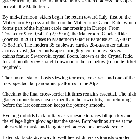
glacier terrain, and mountain restaurants scattered across the slopes
beneath the Matterhorn.
By mid-afternoon, skiers begin the return toward Italy, first on the
Matterhorn Express and then on the Matterhorn Glacier Ride, which
forms part of the highest cable car crossing in Europe. From
Trockener Steg 9,642 ft (2,939 m), the Matterhorn Glacier Ride
(opened in 2018) rises to Matterhorn Glacier Paradise at 12,740 ft
(3,883 m). The modern 3S cableway carries 28-passenger cabins
across a vast glacier landscape in roughly ten minutes. Several
cabins feature Swarovski crystal floors, known as the Crystal Ride,
for a dramatic view straight down onto the ice below (separate ticket
required).
The summit station hosts viewing terraces, ice caves, and one of the
most spectacular panoramic platforms in the Alps.
Checking the final cross-border lift times remains essential. The high
glacier connections close earlier than the lower lifts, and returning
before the last connection keeps the journey smooth.
Evening unfolds back in Italy as slopeside terraces fill quickly and
the village lights glow against the snow. Bombardinos arrive at the
tables while music and laughter roll across the après-ski scene.
Later, ski boots give way to well-heeled diners as tourists wander