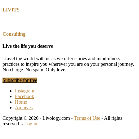
LIVITS
Consulting
Live the life you deserve
Travel the world with us as we offer stories and mindfulness
practices to inspire you wherever you are on your personal journey.
No charge. No spam. Only love.
Subscribe for free
Instagram
Facebook
Home
Archives
Copyright © 2026 - Livology.com -
Terms of Use
- All rights
reserved. -
Log in