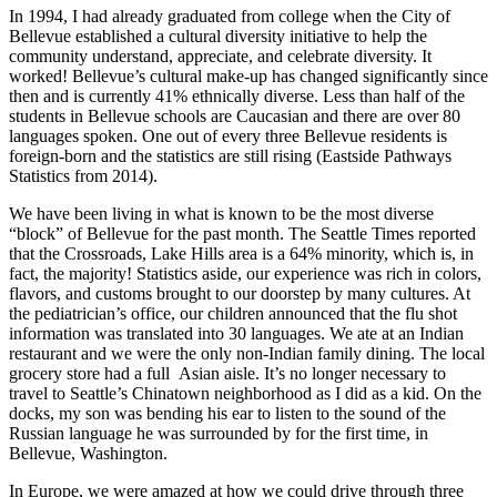
In 1994, I had already graduated from college when the City of
Bellevue established a cultural diversity initiative to help the
community understand, appreciate, and celebrate diversity. It
worked! Bellevue’s cultural make-up has changed significantly since
then and is currently 41% ethnically diverse. Less than half of the
students in Bellevue schools are Caucasian and there are over 80
languages spoken. One out of every three Bellevue residents is
foreign-born and the statistics are still rising (Eastside Pathways
Statistics from 2014).
We have been living in what is known to be the most diverse
“block” of Bellevue for the past month. The Seattle Times reported
that the Crossroads, Lake Hills area is a 64% minority, which is, in
fact, the majority! Statistics aside, our experience was rich in colors,
flavors, and customs brought to our doorstep by many cultures. At
the pediatrician’s office, our children announced that the flu shot
information was translated into 30 languages. We ate at an Indian
restaurant and we were the only non-Indian family dining. The local
grocery store had a full Asian aisle. It’s no longer necessary to
travel to Seattle’s Chinatown neighborhood as I did as a kid. On the
docks, my son was bending his ear to listen to the sound of the
Russian language he was surrounded by for the first time, in
Bellevue, Washington.
In Europe, we were amazed at how we could drive through three