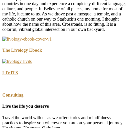
countries in one day and experience a completely different language,
culture, and people. In Bellevue of all places, my home for most of
my life, it came to us. As we drove past a mosque, a temple, and a
catholic church on our way to Starbuck’s one morning, I thought
about how the name of this area, Crossroads, is so fitting. It is a
colorful, vibrant global intersection in our own backyard.
The Livology Ebook
LIVITS
Consulting
Live the life you deserve
Travel the world with us as we offer stories and mindfulness
practices to inspire you wherever you are on your personal journey.
No charge. No spam. Only love.