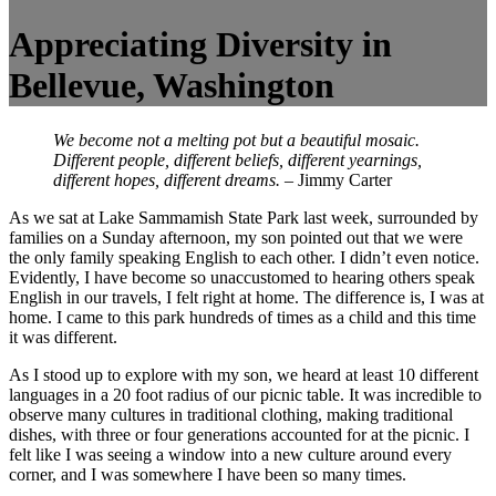
Appreciating Diversity in
Bellevue, Washington
We become not a melting pot but a beautiful mosaic.
Different people, different beliefs, different yearnings,
different hopes, different dreams.
–
Jimmy Carter
As we sat at Lake Sammamish State Park last week, surrounded by
families on a Sunday afternoon, my son pointed out that we were
the only family speaking English to each other. I didn’t even notice.
Evidently, I have become so unaccustomed to hearing others speak
English in our travels, I felt right at home. The difference is, I was at
home. I came to this park hundreds of times as a child and this time
it was different.
As I stood up to explore with my son, we heard at least 10 different
languages in a 20 foot radius of our picnic table. It was incredible to
observe many cultures in traditional clothing, making traditional
dishes, with three or four generations accounted for at the picnic. I
felt like I was seeing a window into a new culture around every
corner, and I was somewhere I have been so many times.