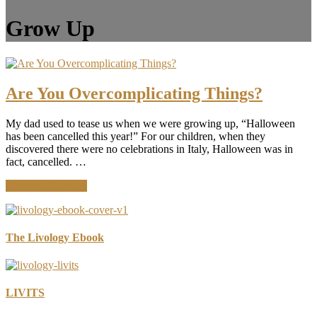
Grow Up
Are You Overcomplicating Things?
My dad used to tease us when we were growing up, “Halloween
has been cancelled this year!” For our children, when they
discovered there were no celebrations in Italy, Halloween was in
fact, cancelled. …
about
Continue Reading
Are
You
Overcomplicating
Things?
The Livology Ebook
LIVITS