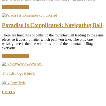
about
Continue Reading
Bali,
Chapter
1:
What
Paradise Is Complicated: Navigating Bali
Starts
When
There are hundreds of paths up the mountain, all leading to the same
You
place, so it doesn’t matter which path you take. The only one
Stop
wasting time is the one who runs around the mountain telling
everyone …
about
Continue Reading
Paradise
Is
Complicated:
Navigating
The Livology Ebook
Bali
LIVITS