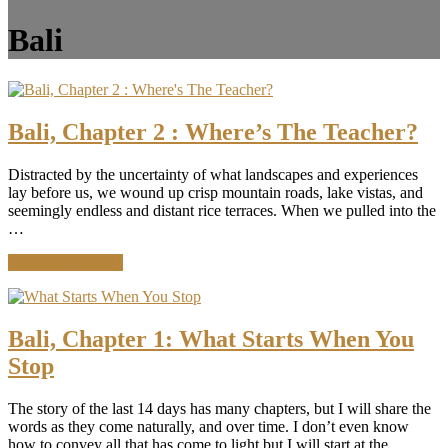
Bali
Bali, Chapter 2 : Where’s The Teacher?
Distracted by the uncertainty of what landscapes and experiences
lay before us, we wound up crisp mountain roads, lake vistas, and
seemingly endless and distant rice terraces. When we pulled into the
…
about
Continue Reading
Bali,
Chapter
2
:
Bali, Chapter 1: What Starts When You
Where’s
Stop
The
Teacher?
The story of the last 14 days has many chapters, but I will share the
words as they come naturally, and over time. I don’t even know
how to convey all that has come to light but I will start at the …