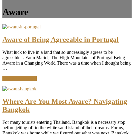
Aware
Aware of Being Agreeable in Portugal
What luck to live in a land that so unceasingly agrees to be
agreeable. - Yann Martel, The High Mountains of Portugal Being
Aware in a Changing World There was a time when I thought being
…
about
Continue Reading
Aware
of
Being
Agreeable
Where Are You Most Aware? Navigating
in
Bangkok
Portugal
For many tourists entering Thailand, Bangkok is a necessary stop
before jetting off to the white sand island of their dreams. For us,
Bangkok was home while we figured out what was next. Bangkok