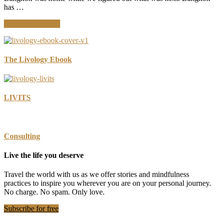
has …
about
Continue Reading
Where
Are
You
Most
The Livology Ebook
Aware?
Navigating
Bangkok
LIVITS
Consulting
Live the life you deserve
Travel the world with us as we offer stories and mindfulness
practices to inspire you wherever you are on your personal journey.
No charge. No spam. Only love.
Subscribe for free